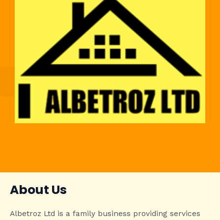
About Us
Albetroz Ltd is a family business providing services