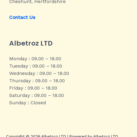
Cheshunt, Hertfordshire
Contact Us
Albetroz LTD
Monday : 09.00 – 18.00
Tuesday : 09.00 – 18.00
Wednesday : 09.00 – 18.00
Thursday : 09.00 – 18.00
Friday : 09.00 – 18.00
Saturday : 09.00 – 18.00
Sunday : Closed
Copyright © 2026 Albetroz LTD | Powered by Albetroz LTD