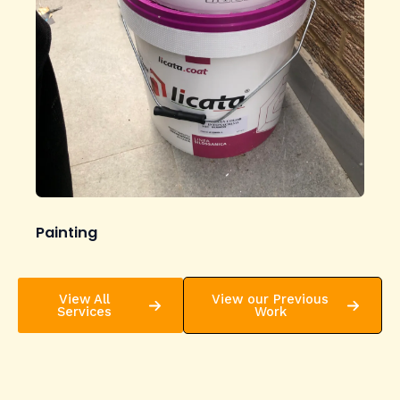
Painting
View All
View our Previous
Services
Work