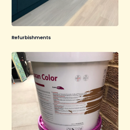
Refurbishments