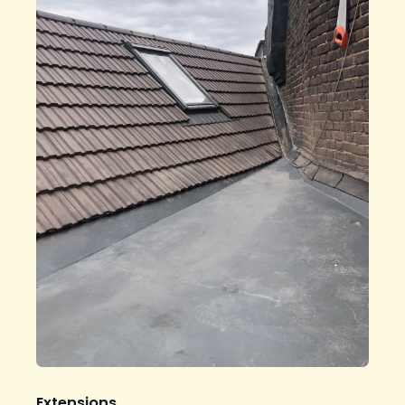
Extensions