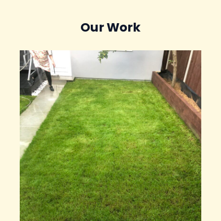
Our Work​