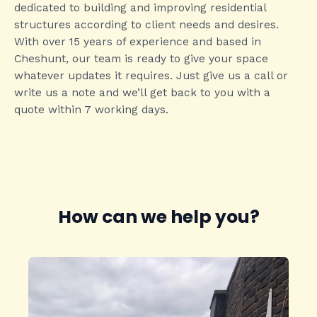
dedicated to building and improving residential
structures according to client needs and desires.
With over 15 years of experience and based in
Cheshunt, our team is ready to give your space
whatever updates it requires. Just give us a call or
write us a note and we’ll get back to you with a
quote within 7 working days.
How can we help you?​