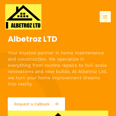
Skip
to
content
Mai
Men
Albetroz LTD
Your trusted partner in home maintenance
and construction. We specialize in
everything from routine repairs to full-scale
renovations and new builds. At Albetroz Ltd,
we turn your home improvement dreams
into reality.
Request a Callback