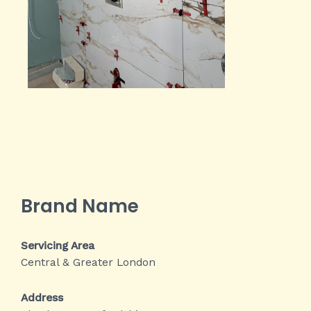
Brand Name
Servicing Area
Central & Greater London
Address